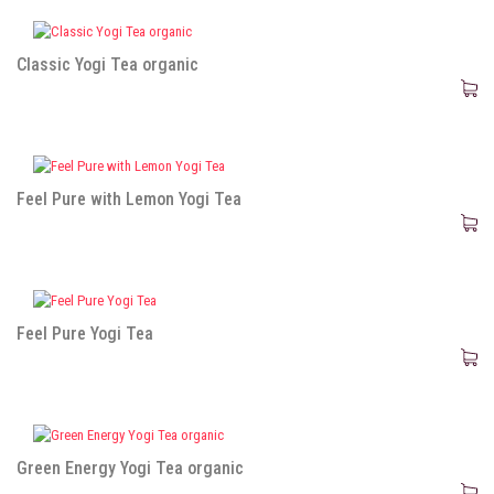
Classic Yogi Tea organic
Feel Pure with Lemon Yogi Tea
Feel Pure Yogi Tea
Green Energy Yogi Tea organic