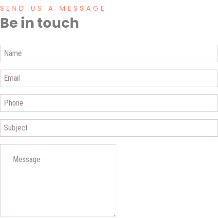
SEND US A MESSAGE
Be in touch