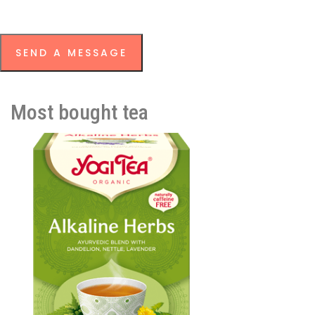
SEND A MESSAGE
Most bought tea