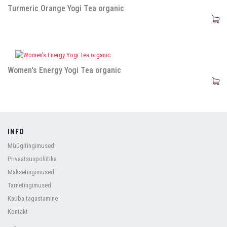
Turmeric Orange Yogi Tea organic
Women's Energy Yogi Tea organic
INFO
Müügitingimused
Privaatsuspoliitika
Maksetingimused
Tarnetingimused
Kauba tagastamine
Kontakt