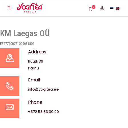
0
KM Laegas OÜ
EE477700771009631806
Address
Rüütli 36
Pärnu
Email
info@yogitea.ee
Phone
+372 53 33 00 99