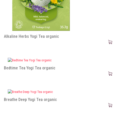
Alkaline Herbs Yogi Tea organic
Bedtime Tea Yogi Tea organic
Breathe Deep Yogi Tea organic