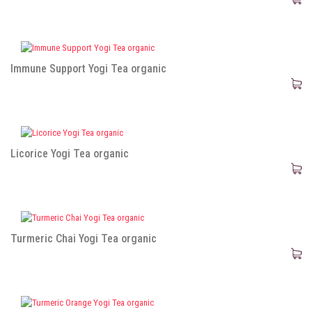
Immune Support Yogi Tea organic
Licorice Yogi Tea organic
Turmeric Chai Yogi Tea organic